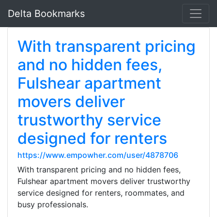
Delta Bookmarks
With transparent pricing
and no hidden fees,
Fulshear apartment
movers deliver
trustworthy service
designed for renters
https://www.empowher.com/user/4878706
With transparent pricing and no hidden fees,
Fulshear apartment movers deliver trustworthy
service designed for renters, roommates, and
busy professionals.