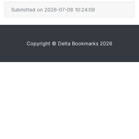
Submitted on 2026-07-08 10:24:09
Copyright © Delta Bookmarks 2026