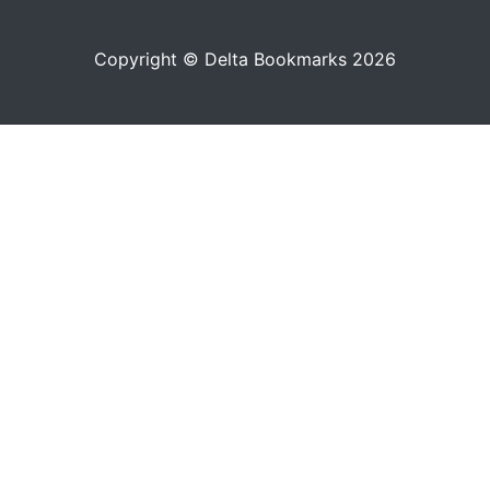
Copyright © Delta Bookmarks 2026