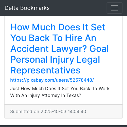
Delta Bookmarks
How Much Does It Set
You Back To Hire An
Accident Lawyer? Goal
Personal Injury Legal
Representatives
https://pixabay.com/users/52578448/
Just How Much Does It Set You Back To Work
With An Injury Attorney In Texas?
Submitted on 2025-10-03 14:04:40