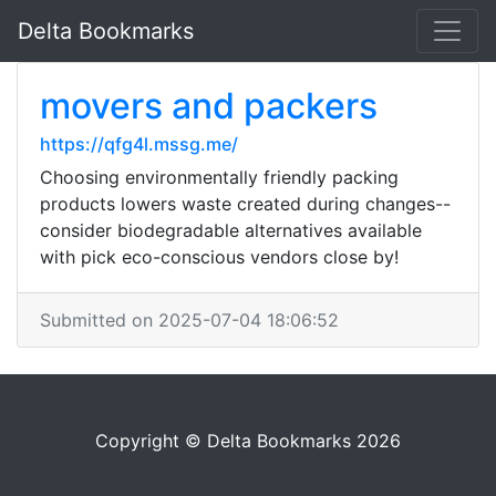
Delta Bookmarks
movers and packers
https://qfg4l.mssg.me/
Choosing environmentally friendly packing
products lowers waste created during changes--
consider biodegradable alternatives available
with pick eco-conscious vendors close by!
Submitted on 2025-07-04 18:06:52
Copyright © Delta Bookmarks 2026