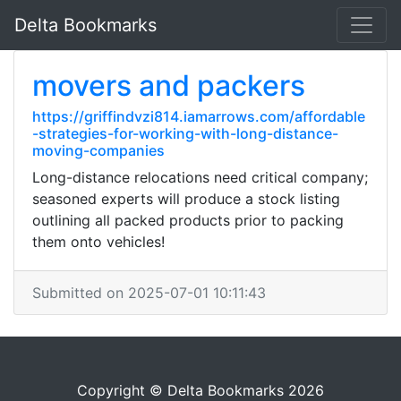
Delta Bookmarks
movers and packers
https://griffindvzi814.iamarrows.com/affordable
-strategies-for-working-with-long-distance-
moving-companies
Long-distance relocations need critical company;
seasoned experts will produce a stock listing
outlining all packed products prior to packing
them onto vehicles!
Submitted on 2025-07-01 10:11:43
Copyright © Delta Bookmarks 2026